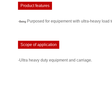
Product features
-
Purposed for equipement with ultra-heavy load to
Being
Scope of application
-Ultra heavy duty equipment and carriage.