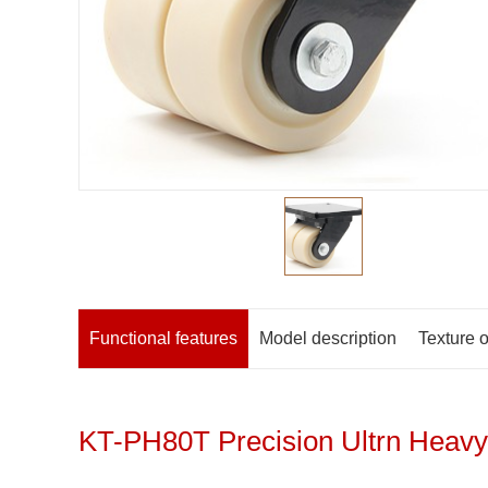
Functional features
Model description
Texture o
KT-PH80T Precision Ultrn Heavy