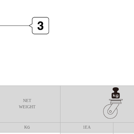
NET
WEIGHT
K
1
EA
G