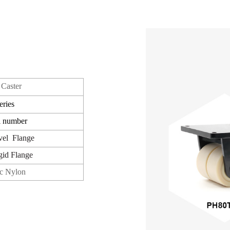
Caster
eries
l number
vel
Flange
gid
Flange
c Nylon