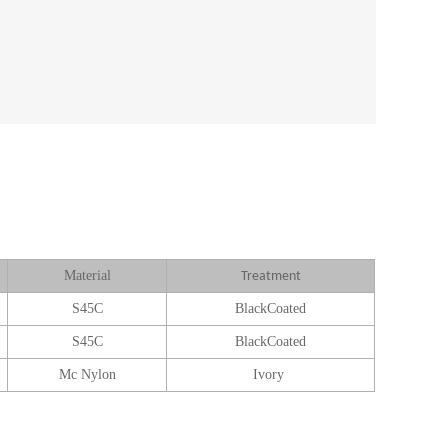
Material
Treatment
S45C
BlackCoated
S45C
BlackCoated
Mc Nylon
Ivory