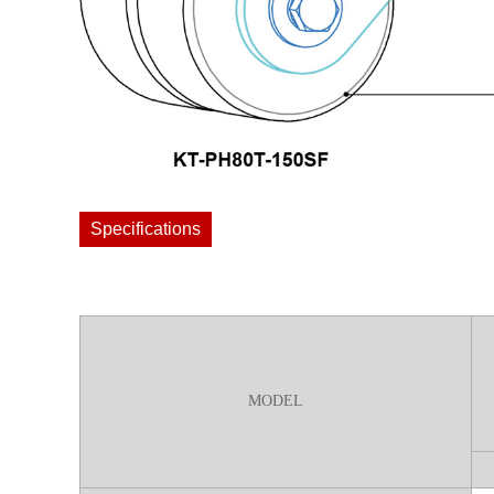
Specifications
MODEL