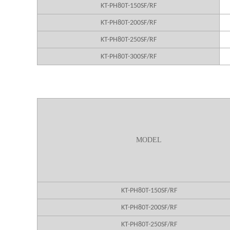
KT-PH80T-150SF/RF
KT-PH80T-200SF/RF
KT-PH80T-250SF/RF
KT-PH80T-300SF/RF
MODEL
KT-PH80T-150SF/RF
KT-PH80T-200SF/RF
KT-PH80T-250SF/RF