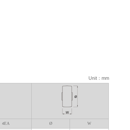
Unit：mm
EA
Ø
W
4