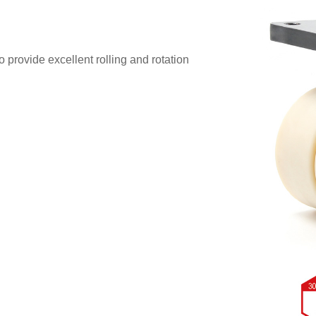
 provide excellent rolling and rotation