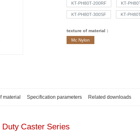
KT-PH80T-200RF
KT-PH80
KT-PH80T-300SF
KT-PH80
texture of material：
Mc Nylon
f material
Specification parameters
Related downloads
 Duty Caster Series