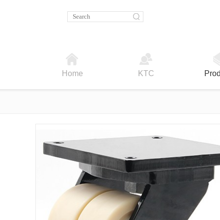
Home
KTC
Prod