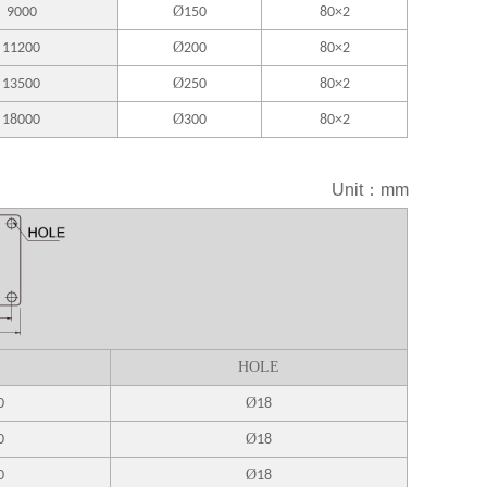
Ø
9000
150
80×2
Ø
11200
200
80×2
Ø
13500
250
80×2
Ø
18000
300
80×2
Unit：mm
HOLE
Ø
0
18
Ø
0
18
Ø
0
18