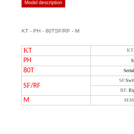
Model description
KT - PH - 80TSF/RF - M
K
T
KT 
PH
S
80T
Seria
S
F
:
Swi
F
S
/RF
RF:
Ri
M
M
:
M