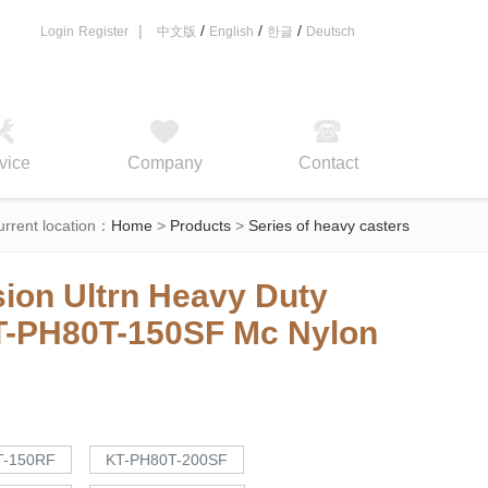
|
/
/
/
Login
Register
中文版
English
한글
Deutsch
vice
Company
Contact
urrent location：
Home
>
Products
>
Series of heavy casters
ion Ultrn Heavy Duty
T-PH80T-150SF
Mc Nylon
T-150RF
KT-PH80T-200SF