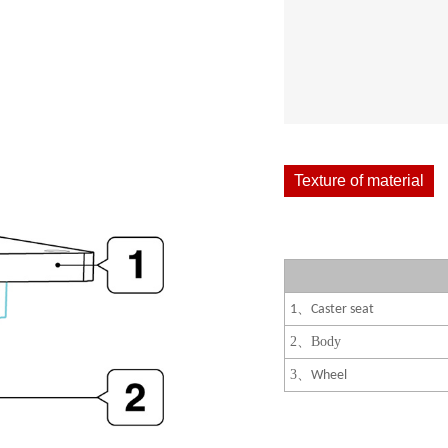
Texture of material
、
1
Caster seat
2
、
Body
3
、
Wheel