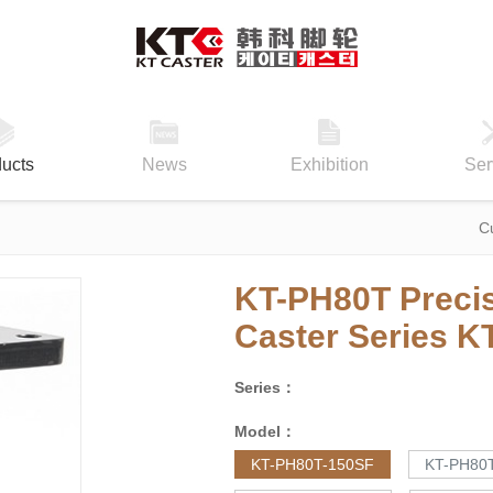
ucts
News
Exhibition
Ser
C
KT-PH80T Precis
Caster Series
K
Series：
Model：
KT-PH80T-150SF
KT-PH80