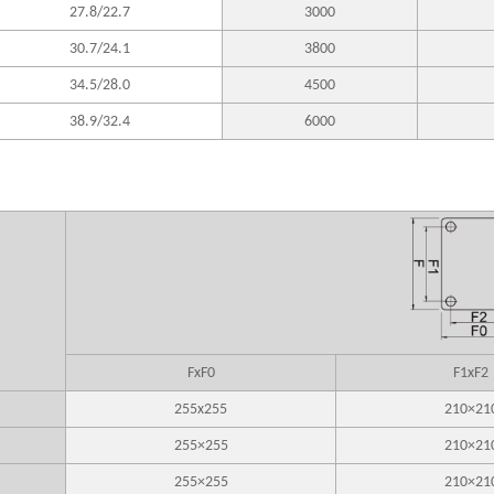
27.8/22.7
3000
30.7/24.1
3800
34.5/28.0
4500
38.9/32.4
6000
FxF0
F1xF2
255x255
210×21
255×255
210×21
255×255
210×21