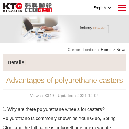
Current location：
Home
>
News
Details
|
Advantages of polyurethane casters
Views：3349 Updated：2021-12-04
1. Why are there polyurethane wheels for casters?
Polyurethane is commonly known as Youli Glue, Spring
Glue, and the full name is polyurethane or isocyanate