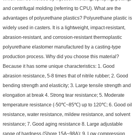
and centrifugal molding (referring to CPU). What are the
advantages of polyurethane plastics? Polyurethane plastic is
widely used in casters. It is a lightweight, impact-resistant,
abrasion-resistant, and corrosion-resistant thermoplastic
polyurethane elastomer manufactured by a casting-type
production process. Why did you choose this material?
Because it has some unique characteristics: 1. Good
abrasion resistance, 5-8 times that of nitrile rubber; 2. Good
bending strength and elasticity; 3. Large tensile strength and
elongation at break 4. Strong tear resistance; 5. Moderate
temperature resistance (-50℃~85℃) up to 120℃; 6. Good oil
resistance, water resistance, mildew resistance, and solvent
resistance; 7. Good aging resistance 8. Large adjustable
range of hardness (Shore 15A~98A); 9. Low compression