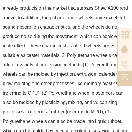
already products on the market that surpass Shaw A100 and
above. In addition, the polyurethane wheels have excellent
sound absorption characteristics, and the wheels do not
produce noise during the movement, which can achieve a
mute effect. These characteristics of PU wheels are very
suitable as caster materials. 2. Polyurethane wheels can
adopt a variety of processing methods (1) Polyurethane
wheels can be molded by injection, extrusion, calendering,
blow molding and other processes like ordinary plastics
(referring to CPU); (2) Polyurethane wheel elastomers can
also be molded by plasticizing, mixing, and vulcanizing
processes like general rubber (referring to MPU); (3)
Polyurethane wheels can also be made into liquid rubber,
which can be molded by injection molding, spraying, potting,