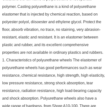
polymer. Casting polyurethane is a kind of polyurethane
elastomer that is injected by chemical reaction, based on
polyester polyol, diisoester and ethylene glycol. Protect the
floor, absorb vibration, no trace, no staining, very abrasion-
resistant, elastic and resistant. It is an elastomer between
plastic and rubber, and its excellent comprehensive
properties are not available in ordinary plastics and rubbers.
1. Characteristics of polyurethane wheels The elastomer of
polyurethane wheels has good performances such as wear
resistance, chemical resistance, high strength, high elasticity,
low pressure resistance, strong shock absorption, tear
resistance, radiation resistance, high load-bearing capacity
and shock absorption. Polyurethane wheels also have a
wide range of hardness, from Shore A10-100. There are