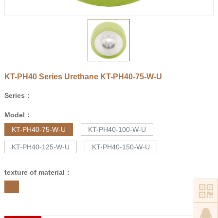
KT-PH40 Series Urethane
KT-PH40-75-W-U
Series：
Model：
KT-PH40-75-W-U
KT-PH40-100-W-U
KT-PH40-125-W-U
KT-PH40-150-W-U
texture of material：