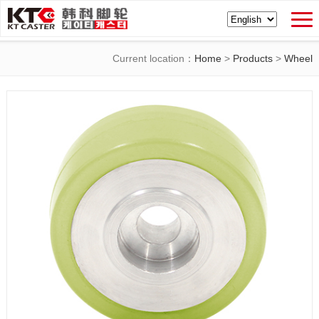
Current location：
Home
>
Products
>
Wheel