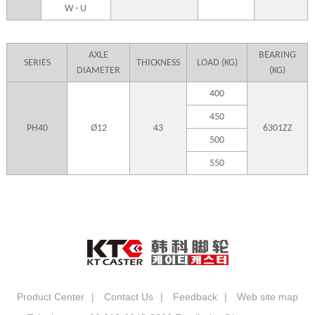
W - U
AXLE
BEARING
SERIES
THICKNESS
LOAD (KG)
DIAMETER
(KG)
400
450
PH40
Ø12
43
6301ZZ
500
550
Product Center
|
Contact Us
|
Feedback
|
Web site map