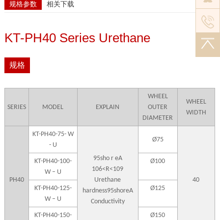
规格参数
相关下载
KT-PH40 Series Urethane
规格
WHEEL
WHEEL
SERIES
MODEL
EXPLAIN
OUTER
WIDTH
DIAMETER
KT-PH40-75- W
Ø75
- U
95sho r eA
KT-PH40-100-
Ø100
106<R<109
W – U
PH40
Urethane
40
KT-PH40-125-
Ø125
hardness95shoreA
W – U
Conductivity
KT-PH40-150-
Ø150